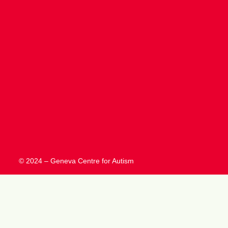
© 2024 – Geneva Centre for Autism