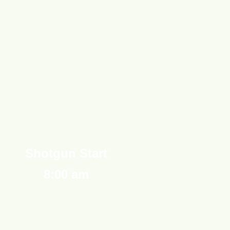
Shotgun Start
8:00 am