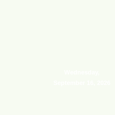
Wednesday,
September 16, 2026