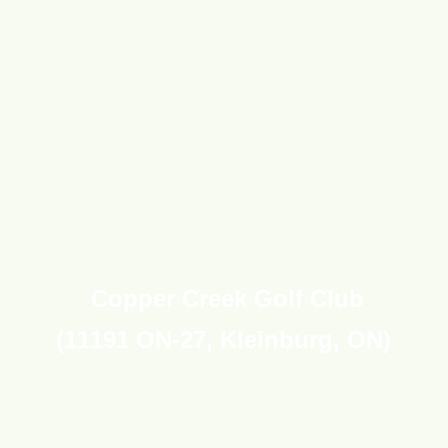
Copper Creek Golf
Club
(
11191 ON-27,
Kleinburg
, ON
)